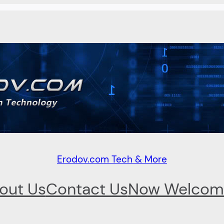
Erodov.com Tech & More
out Us
Contact Us
Now Welcom