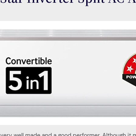
a very well made and a good performer. Although it 