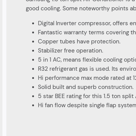
good cooling. Some noteworthy points abo
Digital Inverter compressor, offers 
Fantastic warranty terms covering th
Copper tubes have protection.
Stabilizer free operation.
5 in 1 AC, means flexible cooling opt
R32 refrigerant gas is used. Its envi
Hi performance max mode rated at 1
Solid built and superb construction.
5 star BEE rating for this 1.5 ton split
Hi fan flow despite single flap syste