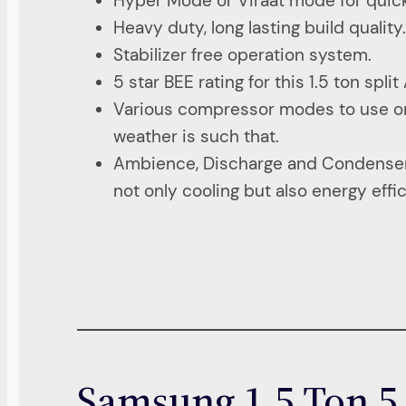
Hyper Mode or Viraat mode for quick
Heavy duty, long lasting build quality
Stabilizer free operation system.
5 star BEE rating for this 1.5 ton split
Various compressor modes to use only a
weather is such that.
Ambience, Discharge and Condenser c
not only cooling but also energy effi
Samsung 1.5 Ton 5