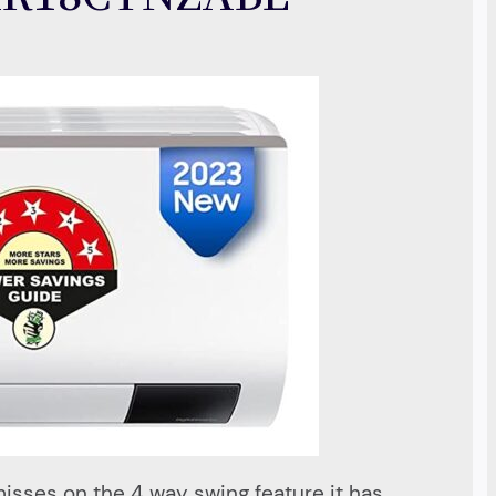
misses on the 4 way swing feature it has