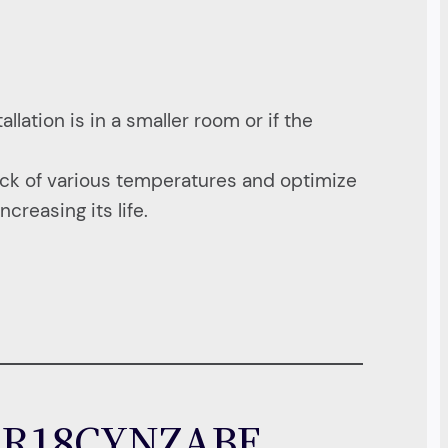
llation is in a smaller room or if the
ck of various temperatures and optimize
creasing its life.
C AR18CYNZABE