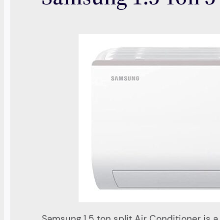
Samsung 1.5 ton split Air Conditioner is 