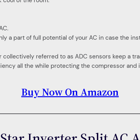
 cool of the room.
.
 AC.
 part of full potential of your AC in case the insta
ollectively referred to as ADC sensors keep a tra
ciency all the while protecting the compressor and in
Buy Now On Amazon
 Star Inverter Split A