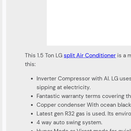
This 1.5 Ton LG
split Air Conditioner
is a m
this:
Inverter Compressor with AI. LG uses
sipping at electricity.
Fantastic warranty terms covering th
Copper condenser With ocean black p
Latest gen R32 gas is used. Its envi
4 way auto swing system.