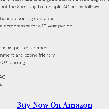
ut the Samsung 1.5 ton split AC are as follows:
enhanced cooling operation.
e compressor for a 10 year period.
ions as per requirement.
ronment and ozone friendly.
20% cooling.
 AC.
m.
Buy Now On Amazon