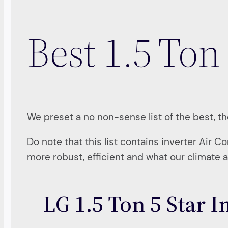
Best 1.5 Ton 
We preset a no non-sense list of the best, the
Do note that this list contains inverter Air C
more robust, efficient and what our climate 
LG 1.5 Ton 5 Star 