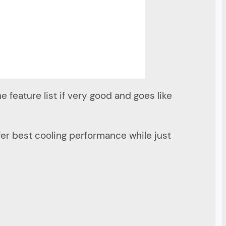
he feature list if very good and goes like
fer best cooling performance while just