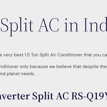
Split AC in In
 very best 1.5 Ton Split Air Conditioner that you ca
onditioner only because we believe that despite the h
and planet needs.
Inverter Split AC RS-Q1