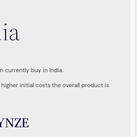
dia
n currently buy in India.
igher initial costs the overall product is
9YNZE