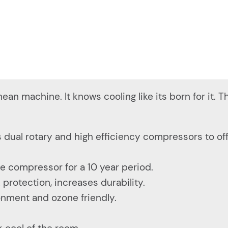
ean machine. It knows cooling like its born for it. T
 dual rotary and high efficiency compressors to of
e compressor for a 10 year period.
rotection, increases durability.
ronment and ozone friendly.