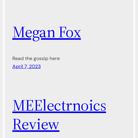
Megan Fox
Read the gossip here
April 7, 2023
MEElectrnoics
Review