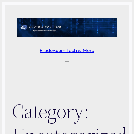
Skip
to
content
Erodov.com Tech & More
Category: