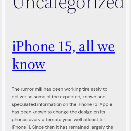
Uncategorized
iPhone 15, all we
know
The rumor mill has been working tirelessly to
deliver us some of the expected, known and
speculated information on the iPhone 15. Apple
has been known to change the design on its
phones every alternate year, well atleast till
iPhone 11. Since then it has remained largely the