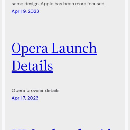
same design. Apple has been more focused…
April 9, 2023
Opera Launch
Details
Opera browser details
April 7, 2023