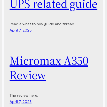
UPS related guide
Read a what to buy guide and thread
April 7, 2023
Micromax A350
Review
The review here.
April 7, 2023