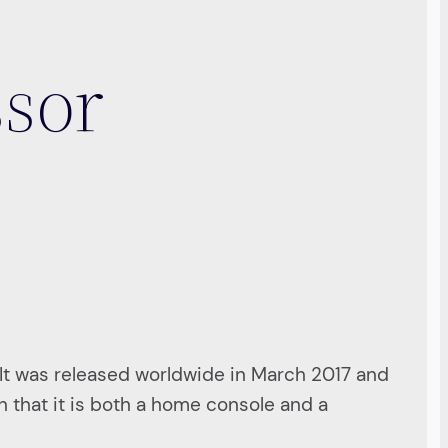
ssor
It was released worldwide in March 2017 and
 that it is both a home console and a