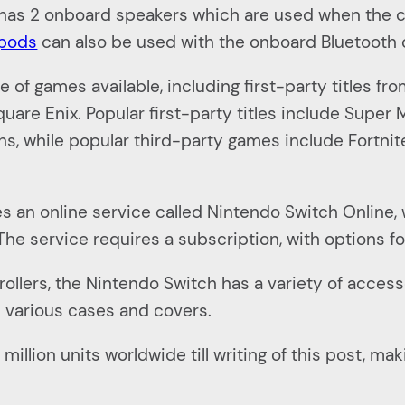
It has 2 onboard speakers which are used when the
rpods
can also be used with the onboard Bluetooth 
of games available, including first-party titles f
uare Enix. Popular first-party titles include Super
ns, while popular third-party games include Fortnit
s an online service called Nintendo Switch Online, 
 The service requires a subscription, with options f
llers, the Nintendo Switch has a variety of accessor
d various cases and covers.
illion units worldwide till writing of this post, ma