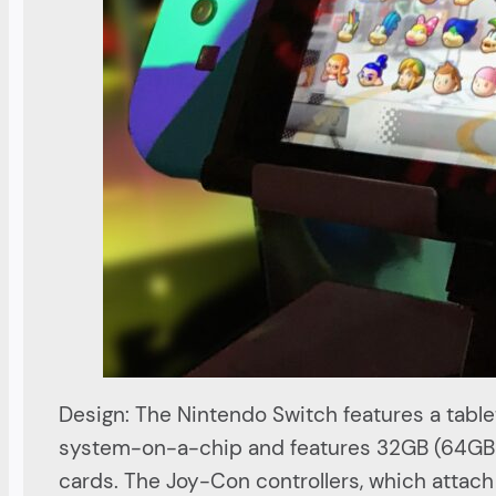
Design: The Nintendo Switch features a table
system-on-a-chip and features 32GB (64GB f
cards. The Joy-Con controllers, which attach