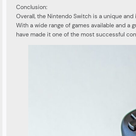
Conclusion:
Overall, the Nintendo Switch is a unique an
With a wide range of games available and a gro
have made it one of the most successful con