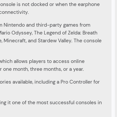
 console is not docked or when the earphone
connectivity.
rom Nintendo and third-party games from
 Mario Odyssey, The Legend of Zelda: Breath
e, Minecraft, and Stardew Valley. The console
which allows players to access online
or one month, three months, or a year.
ies available, including a Pro Controller for
king it one of the most successful consoles in