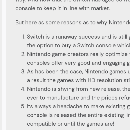
console to keep it in line with market.
But here as some reasons as to why Nintendo
Switch is a runaway success and is still 
the option to buy a Switch console whic
Nintendo game creators really optimize 
consoles offer very good and engaging g
As has been the case, Nintendo games us
a result the games with HD resolution sti
Nintendo is shying from new release, the
ever to manufacture and the prices refu
Its always a headache to make existing 
console is released the entire existing 
compatible or until the games are!