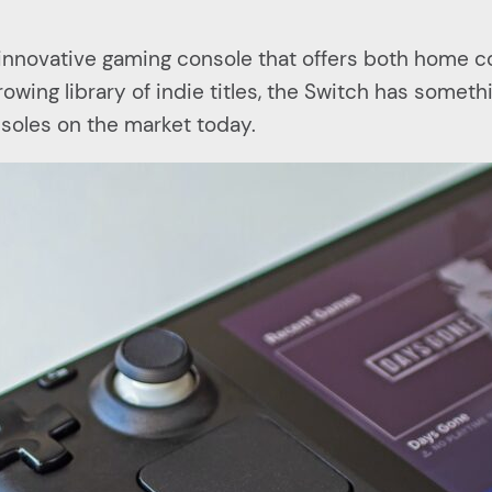
d innovative gaming console that offers both home 
wing library of indie titles, the Switch has somethi
soles on the market today.