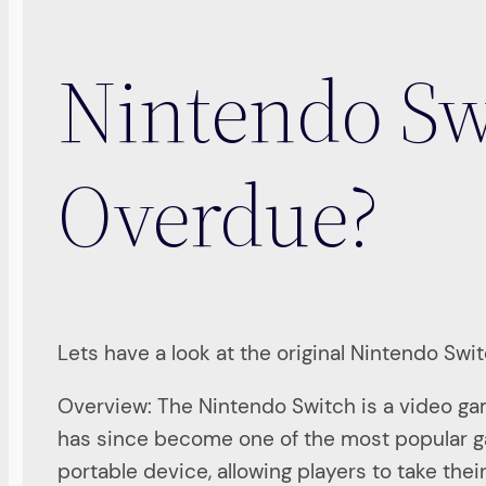
Nintendo Sw
Overdue?
Lets have a look at the original Nintendo Swi
Overview: The Nintendo Switch is a video g
has since become one of the most popular gam
portable device, allowing players to take the