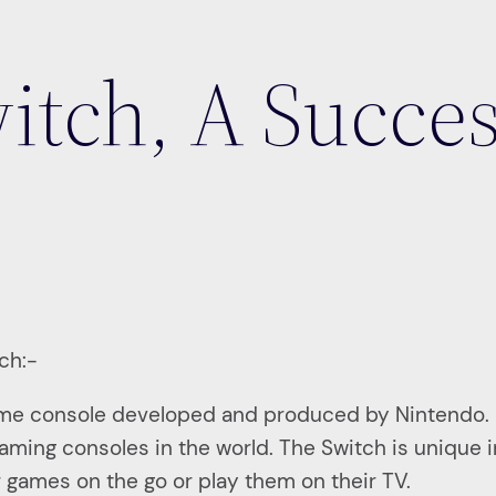
itch, A Succe
tch:-
ame console developed and produced by Nintendo. 
ing consoles in the world. The Switch is unique in
ir games on the go or play them on their TV.