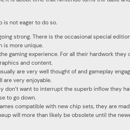
 is not eager to do so.
going strong. There is the occasional special editio
h is more unique.
the gaming experience. For all their hardwork they 
raphics and content.
ually are very well thought of and gameplay engag
ll are very enjoyable.
y don’t want to interrupt the superb inflow they h
se to go down.
games compatible with new chip sets, they are mad
lineup will more than likely be obsolete until the n