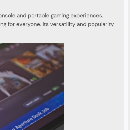
console and portable gaming experiences.
ng for everyone. Its versatility and popularity