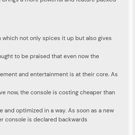
n which not only spices it up but also gives
ought to be praised that even now the
ement and entertainment is at their core. As
ave now, the console is costing cheaper than
e and optimized in a way. As soon as a new
ewer console is declared backwards