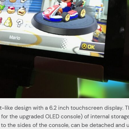
t-like design with a 6.2 inch touchscreen display. 
or the upgraded OLED console) of internal stora
 to the sides of the console, can be detached and 