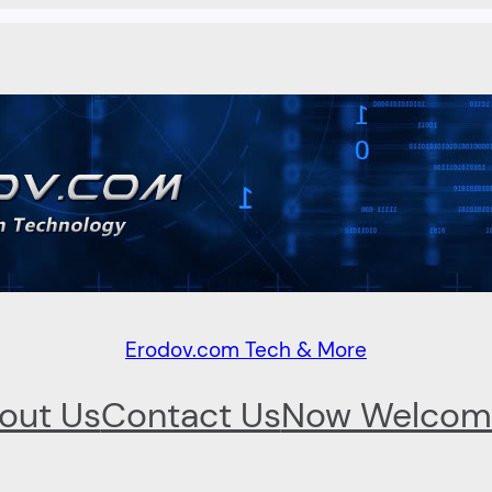
Erodov.com Tech & More
out Us
Contact Us
Now Welcom