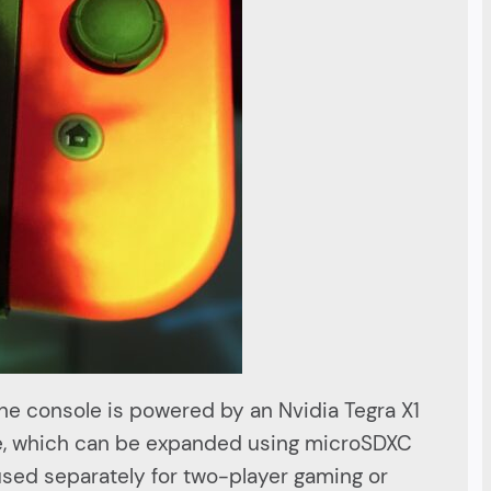
The console is powered by an Nvidia Tegra X1
ge, which can be expanded using microSDXC
used separately for two-player gaming or