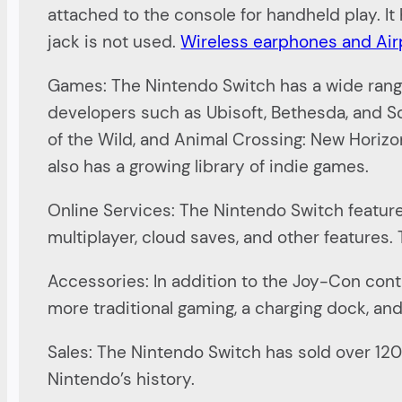
attached to the console for handheld play. 
jack is not used.
Wireless earphones and Ai
Games: The Nintendo Switch has a wide range 
developers such as Ubisoft, Bethesda, and Sq
of the Wild, and Animal Crossing: New Horizo
also has a growing library of indie games.
Online Services: The Nintendo Switch feature
multiplayer, cloud saves, and other features.
Accessories: In addition to the Joy-Con contro
more traditional gaming, a charging dock, an
Sales: The Nintendo Switch has sold over 120 m
Nintendo’s history.