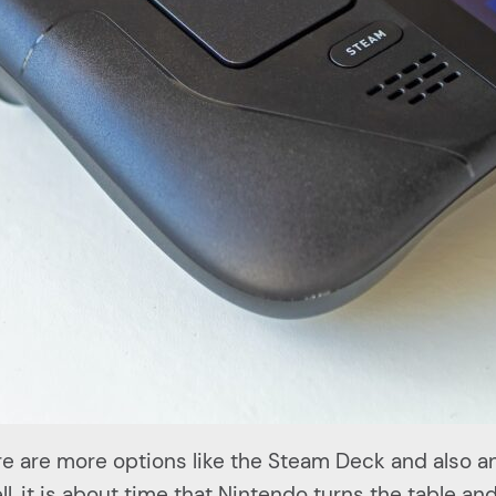
e are more options like the Steam Deck and also a
l, it is about time that Nintendo turns the table a