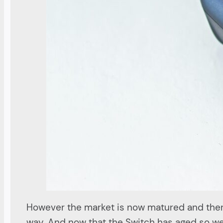
However the market is now matured and ther
way. And now that the Switch has aged so wel