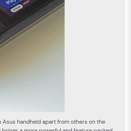
n Asus handheld apart from others on the
nd brings a more powerful and feature packed